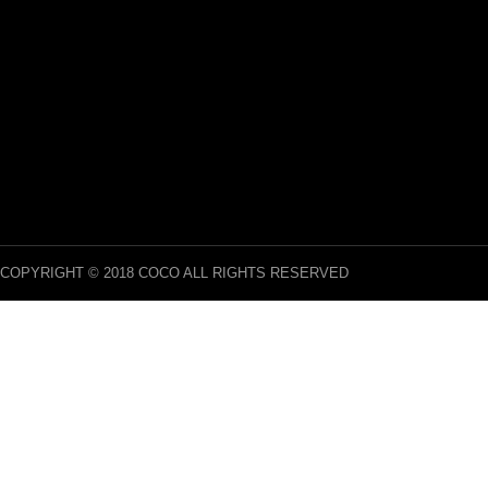
COPYRIGHT © 2018 COCO ALL RIGHTS RESERVED