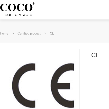
Home
>
Certified product
>
CE
CE