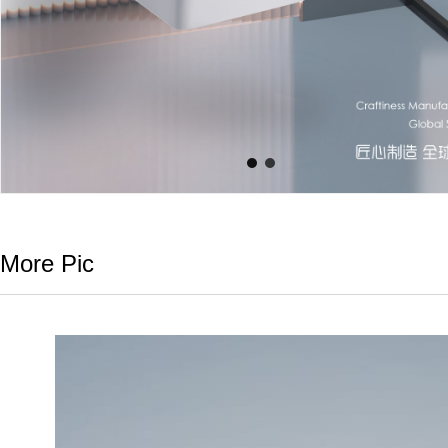
More Pic