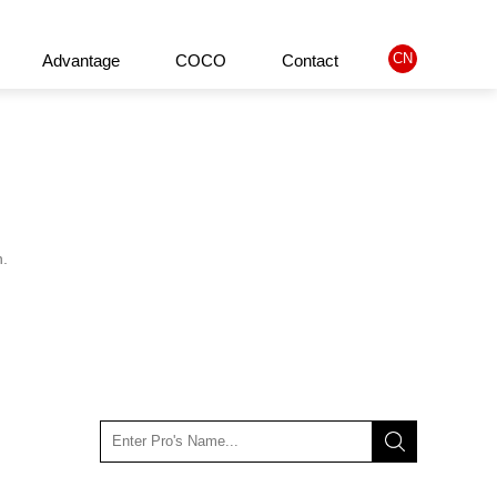
CN
Advantage
COCO
Contact
ified Product
About us
Company philosophy
History
n.