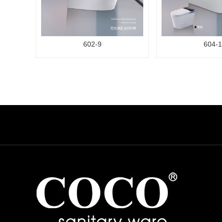
602-9
604-1