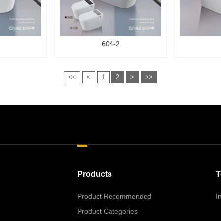
604-2
<<
<
1
2
>
>>
Products
T
Product Recommended
I
Product Categories