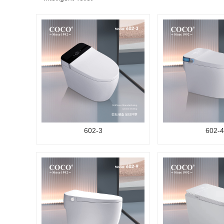
602-3
602-4