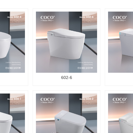
602-6