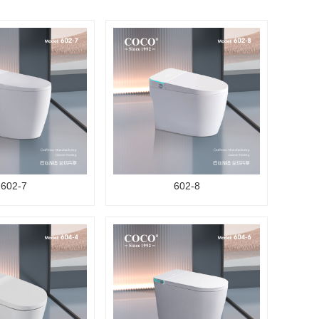
602-7
602-8