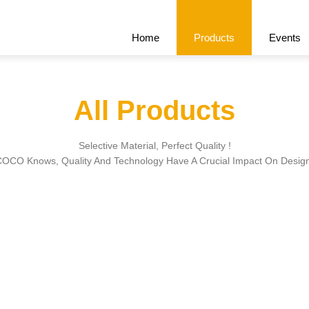
Home
Products
Events
All Products
Recommend
All Products
Cert
Selective Material, Perfect Quality !
OCO Knows, Quality And Technology Have A Crucial Impact On Desig