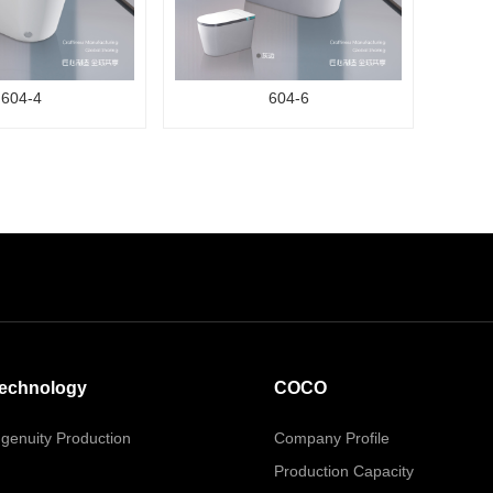
604-4
604-6
echnology
COCO
ngenuity Production
Company Profile
Production Capacity