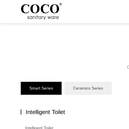
C
Smart Series
Ceramics Series
Intelligent Toilet
Intelligent Toilet