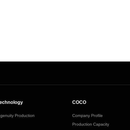
echnology
COCO
ngenuity Production
Company Profile
Production Capacity