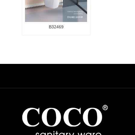
B32469