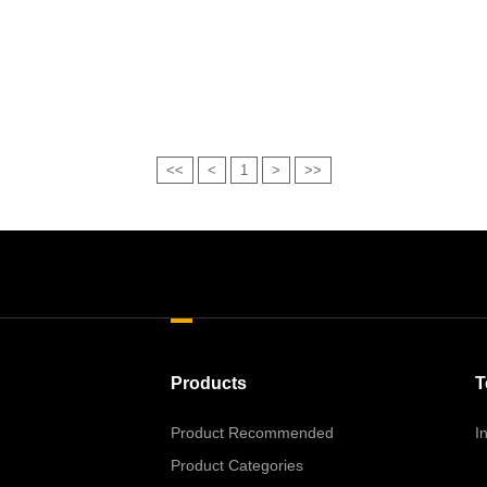
<<
<
1
>
>>
Products
T
Product Recommended
I
Product Categories