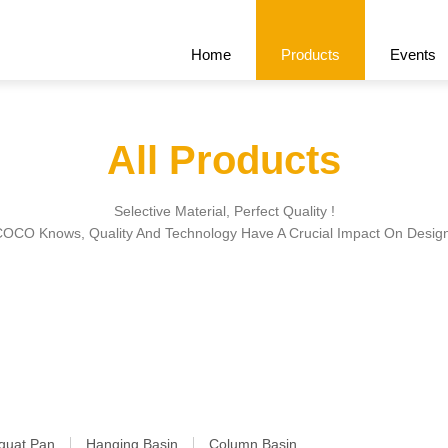
Home
Products
Events
All Products
Recommend
All Products
Cert
Selective Material, Perfect Quality !
OCO Knows, Quality And Technology Have A Crucial Impact On Desig
quat Pan
Hanging Basin
Column Basin