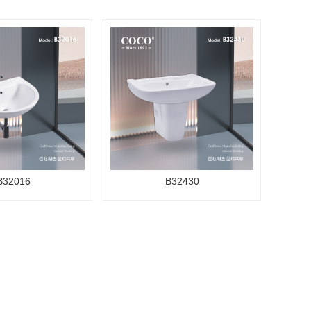
B32016
B32430