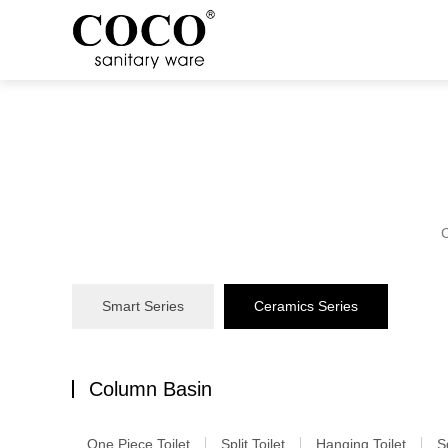
C
Smart Series
Ceramics Series
Column Basin
One Piece Toilet
Split Toilet
Hanging Toilet
S