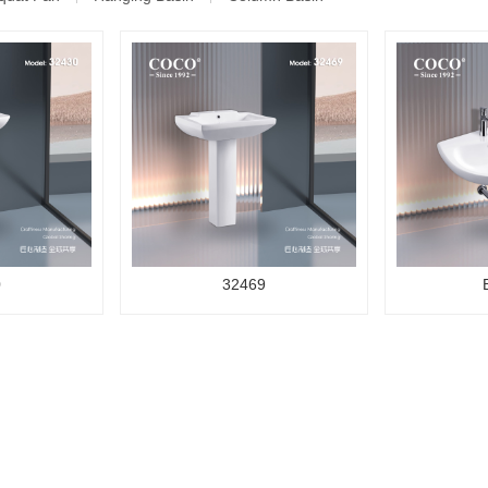
0
32469