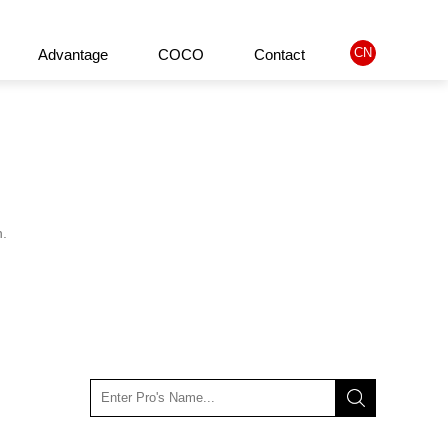
CN
Advantage
COCO
Contact
ified Product
About us
Company philosophy
History
n.