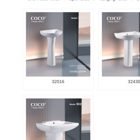
32016
3243